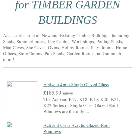
for TIMBER GARDEN
BUILDINGS
Accessories to fit all New and Existing Timber Buildings, including
Sheds, Summerhouses, Log Cabins, Work shops, Potting Sheds,
Man Caves, She Caves, Gyms, Hobby Rooms, Play Rooms, Home
Offices, Store Rooms, Pub Sheds, Garden Rooms, and so much
more!
Activent 4mm Single Glazed Glass
£185.99
£210.99
The Activent K17, K18, K19, K20, K21,
K22 Series of Single Glass Glazed Roof
Windows are the only ...
Activent Clear Acrylic Glazed Roof
Windows