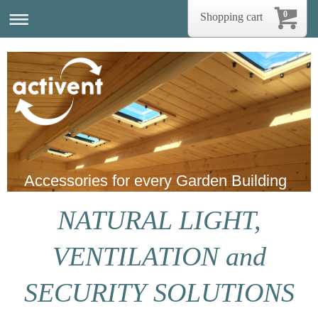
0
Shopping cart
Accessories for every Garden Building
NATURAL LIGHT,
VENTILATION and
SECURITY SOLUTIONS