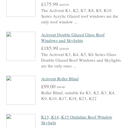
£175.99
£197.99
The Activent K1, K2, K7, K8, K9, K10
Series Acrylic Glazed roof windows are the
only roof window ...
Activent Double Glazed Glass Roof
Windows and Skylights
£185.99
£230.99
The Activent K3, K4, K5, K6 Series Glass
Double Glazed Roof Windows and Skylights
are the only ones ...
Activent Roller Blind
£99.00
£99.00
Roller Blind, suitable for K1, K2, K3, K4,
K9, K10, K17, K18, K21, K22
K13, K14, K15 Onduline Roof Window
Skylight