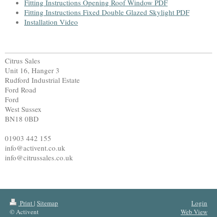
Fitting Instructions Opening Roof Window PDF
Fitting Instructions Fixed Double Glazed Skylight PDF
Installation Video
Citrus Sales
Unit 16, Hanger 3
Rudford Industrial Estate
Ford Road
Ford
West Sussex
BN18 0BD
01903 442 155
info@activent.co.uk
info@citrussales.co.uk
Print
|
Sitemap
Login
© Activent
Web View