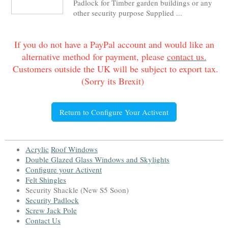
Padlock for Timber garden buildings or any
other security purpose Supplied ...
If you do not have a PayPal account and would like an
alternative method for payment, please
contact us.
Customers outside the UK will be subject to export tax.
(Sorry its Brexit)
Return to Configure Your Activent
Acrylic
Roof Window
s
Double Glazed Glass Windows and Skylight
s
Configure your Activent
Felt Shingles
Security Shackle (New S5 Soon)
Security Padlock
Screw Jack Pole
Contact Us