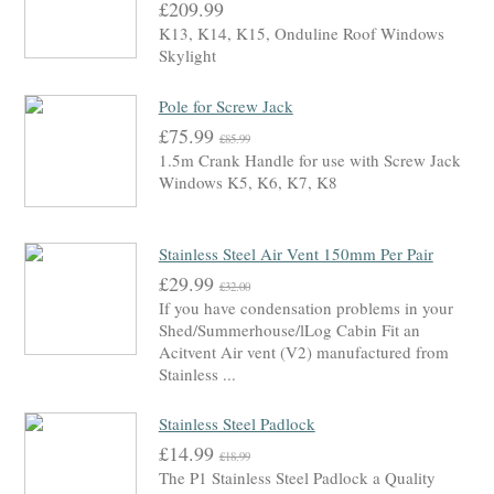
£209.99
K13, K14, K15, Onduline Roof Windows
Skylight
Pole for Screw Jack
£75.99
£85.99
1.5m Crank Handle for use with Screw Jack
Windows K5, K6, K7, K8
Stainless Steel Air Vent 150mm Per Pair
£29.99
£32.00
If you have condensation problems in your
Shed/Summerhouse/lLog Cabin Fit an
Acitvent Air vent (V2) manufactured from
Stainless ...
Stainless Steel Padlock
£14.99
£18.99
The P1 Stainless Steel Padlock a Quality