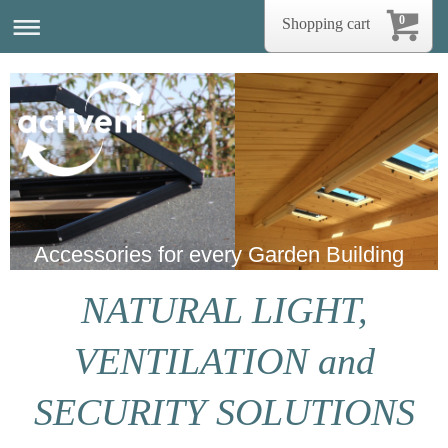
0
Shopping cart
Accessories for every Garden Building
NATURAL LIGHT,
VENTILATION and
SECURITY SOLUTIONS