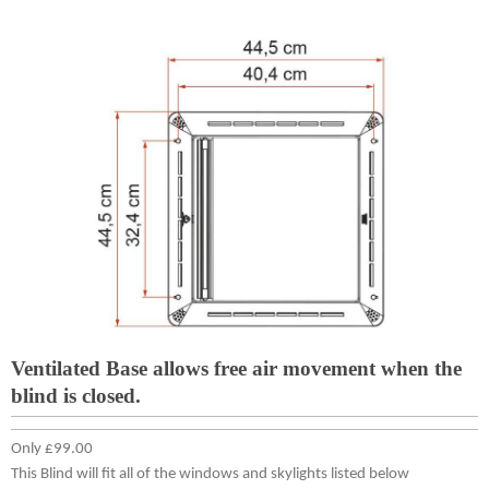
Ventilated Base allows free air movement when the
blind is closed.
Only £99.00
This Blind will fit all of the windows and skylights listed below