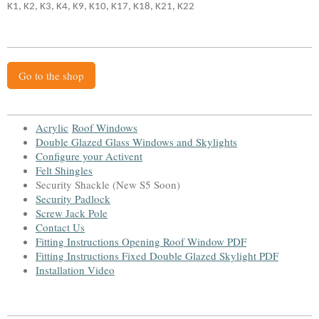
K1, K2, K3, K4, K9, K10, K17, K18, K21, K22
Go to the shop
Acrylic
Roof Window
s
Double Glazed Glass Windows and Skylight
s
Configure your Activent
Felt Shingles
Security Shackle (New S5 Soon)
Security Padlock
Screw Jack Pole
Contact Us
Fitting Instructions Opening Roof Window PDF
Fitting Instructions Fixed Double Glazed Skylight PDF
Installation Video