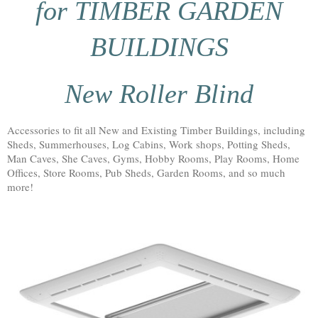
for TIMBER GARDEN
BUILDINGS
New Roller Blind
Accessories to fit all New and Existing Timber Buildings, including
Sheds, Summerhouses, Log Cabins, Work shops, Potting Sheds,
Man Caves, She Caves, Gyms, Hobby Rooms, Play Rooms, Home
Offices, Store Rooms, Pub Sheds, Garden Rooms, and so much
more!