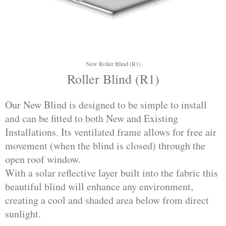
New Roller Blind (R1)
Roller Blind (R1)
Our New Blind is designed to be simple to install
and can be fitted to both New and Existing
Installations. Its ventilated frame allows for free air
movement (when the blind is closed) through the
open roof window.
With a solar reflective layer built into the fabric this
beautiful blind will enhance any environment,
creating a cool and shaded area below from direct
sunlight.