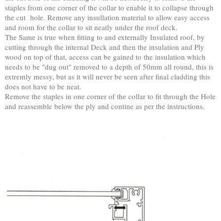
staples from one corner of the collar to enable it to collapse through
the cut hole. Remove any insullation material to allow easy access
and room for the collar to sit neatly under the roof deck.
The Same is true when fitting to and externally Insulated roof, by
cutting through the internal Deck and then the insulation and Ply
wood on top of that, access can be gained to the insulation which
needs to be "dug out" removed to a depth of 50mm all round, this is
extremly messy, but as it will never be seen after final cladding this
does not have to be neat.
Remove the staples in one corner of the collar to fit through the Hole
and reassemble below the ply and contine as per the instructions.