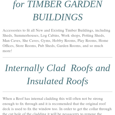
for TIMBER GARDEN
BUILDINGS
Accessories to fit all New and Existing Timber Buildings, including
Sheds, Summerhouses, Log Cabins, Work shops, Potting Sheds,
Man Caves, She Caves, Gyms, Hobby Rooms, Play Rooms, Home
Offices, Store Rooms, Pub Sheds, Garden Rooms, and so much
more!
Internally Clad Roofs and
Insulated Roofs
When a Roof has internal cladding this will often not be strong
enough to fix through and it is recomended that the original roof
deck is used to fix the window too. In order to get the collar through
the cut hole of the cladding it will be nessacerry to remove the