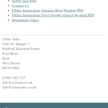
Screw Jack Pole
Contact Us
Fitting Instructions Opening Roof Window PDF
Fitting Instructions Fixed Double Glazed Skylight PDF
Installation Video
Citrus Sales
Unit 16, Hanger 3
Rudford Industrial Estate
Ford Road
Ford
West Sussex
BN18 0BD
01903 442 155
info@activent.co.uk
info@citrussales.co.uk