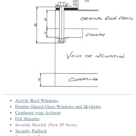
Acrylic
Roof Window
s
Double Glazed Glass Windows and Skylight
s
Configure your Activent
Felt Shingles
Security Shackle (New S5 Soon)
Security Padlock