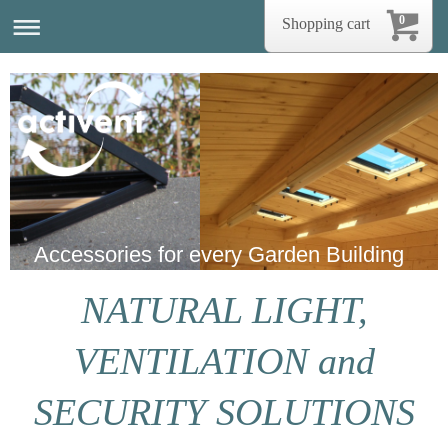
0
Shopping cart
Accessories for every Garden Building
NATURAL LIGHT,
VENTILATION and
SECURITY SOLUTIONS